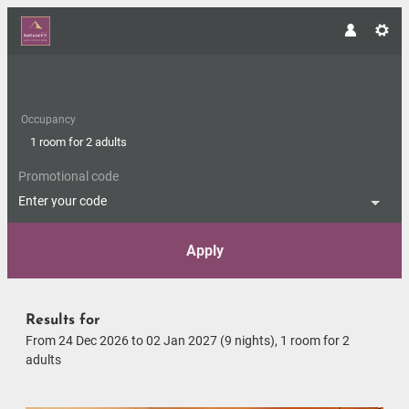
Occupancy
1 room
for
2 adults
Promotional code
Enter your code
Apply
Offers available in "Suite Hon
Results for
From 24 Dec 2026 to 02 Jan 2027 (
9 nights
),
1 room
for
2
adults