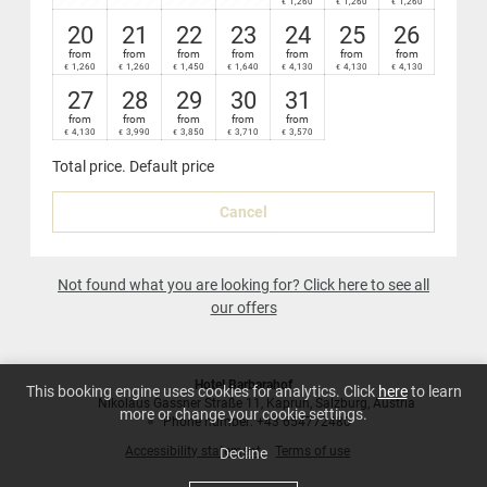
1,260
1,260
1,260
€
€
€
Nespresso coffee-maker in your suite
20
21
22
23
24
25
26
from
from
from
from
from
from
from
1,260
1,260
1,450
1,640
4,130
4,130
4,130
€
€
€
€
€
€
€
27
28
29
30
31
from
from
from
from
from
4,130
3,990
3,850
3,710
3,570
€
€
€
€
€
Total price
. Default price
Cancel
Not found what you are looking for? Click here to see all
our offers
Hotel Barbarahof
This booking engine uses cookies for analytics. Click
here
to learn
Nikolaus Gassner Straße 11
Kaprun
Salzburg
Austria
more or change your cookie settings.
Phone number
:
+43 654772480
Accessibility statement
Terms of use
Decline