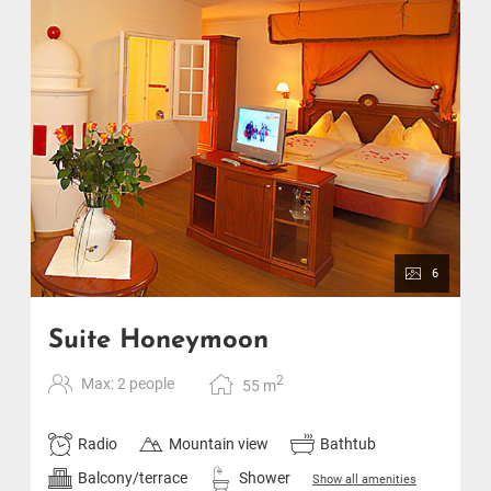
6
Suite Honeymoon
2
Max: 2 people
55
m
Radio
Mountain view
Bathtub
Balcony/terrace
Shower
Show all amenities