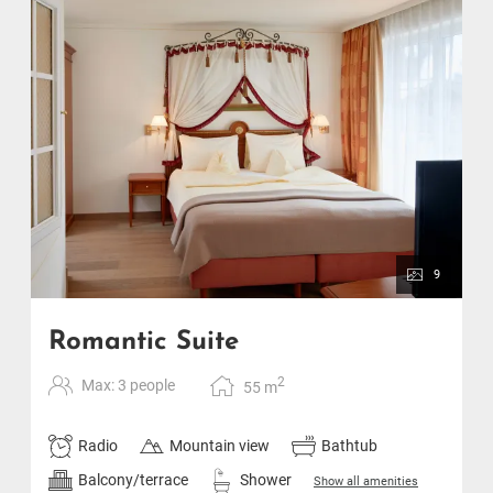
9
Romantic Suite
2
Max: 3 people
55
m
Radio
Mountain view
Bathtub
Balcony/terrace
Shower
Show all amenities