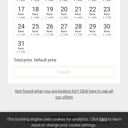
1,600
1,600
1,600
1,600
1,600
1,600
1,600
€
€
€
€
€
€
€
Nespresso
coffee-maker in your suite
17
18
19
20
21
22
23
from
from
from
from
from
from
from
1,600
1,600
1,600
1,630
1,660
1,690
1,720
€
€
€
€
€
€
€
24
25
26
27
28
29
30
from
from
from
from
from
from
from
1,720
1,720
1,720
1,720
1,720
1,720
1,720
€
€
€
€
€
€
€
31
from
1,720
€
Total price
. Default price
Cancel
Not found what you are looking for? Click here to see all
our offers
Hotel Barbarahof
This booking engine uses cookies for analytics. Click
here
to learn
Nikolaus Gassner Straße 11
Kaprun
Salzburg
Austria
more or change your cookie settings.
Phone number
:
+43 654772480