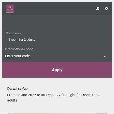
Occupancy
1 room
for
2 adults
Promotional code
Enter your code
Apply
Offers available in "Romantic S
Results for
From 23 Jan 2027 to 05 Feb 2027 (
13 nights
),
1 room
for
2
adults