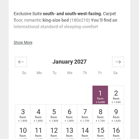
Exclusive Suite
south- and south-west-facing.
Carpet
floor, romantic
king-size bed
(180x210)
You´ll find an
international standard of sleeping-comfort
With romantic king-size bed
Show More
Tiled stove
Very spacious marble panorama bathroom with
bath tub and separate relaxing shower, large
January 2027
washstand, cosmetics mirror, hair-dryer and music
system
Su
Mo
Tu
We
Th
Fr
Sa
Window from the bathroom to the lounge/sleeping
area and to the flatscreenTV
Separate WC
1
2
Cosy lounge area
from
from
Sophisticated natural oak wood flooring
3,430
1,940
€
€
Desk, business phones
3
4
5
6
7
8
9
Mini-bar and safe
from
from
from
from
from
from
from
1,800
1,800
1,800
1,800
1,750
1,700
1,650
€
€
€
€
€
€
€
High-speed Wi-Fi Internet - free
Very large, furnished south- or south-west facing
10
11
12
13
14
15
16
terrace with relaxation sun lounger
from
from
from
from
from
from
from