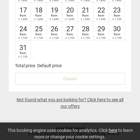
1,600
1,600
1,600
1,600
1,600
1,600
1,600
€
€
€
€
€
€
€
Nespresso
coffee-maker in your suite
17
18
19
20
21
22
23
from
from
from
from
from
from
from
1,600
1,600
1,600
1,630
1,660
1,690
1,720
€
€
€
€
€
€
€
24
25
26
27
28
29
30
from
from
from
from
from
from
from
1,720
1,720
1,720
1,720
1,720
1,720
1,720
€
€
€
€
€
€
€
31
from
1,720
€
Total price
. Default price
Cancel
Not found what you are looking for? Click here to see all
our offers
Hotel Barbarahof
This booking engine uses cookies for analytics. Click
here
to learn
Nikolaus Gassner Straße 11
Kaprun
Salzburg
Austria
more or change your cookie settings.
Phone number
:
+43 654772480