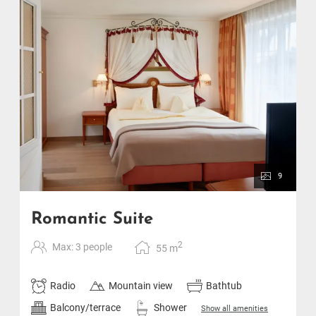
9
Romantic Suite
2
Max: 3 people
55
m
Radio
Mountain view
Bathtub
Balcony/terrace
Shower
Show all amenities