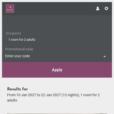
Occupancy
1 room
for
2 adults
Promotional code
Enter your code
Apply
Offers available in "Romantic S
Results for
From 10 Jan 2027 to 22 Jan 2027 (
12 nights
),
1 room
for
2
adults