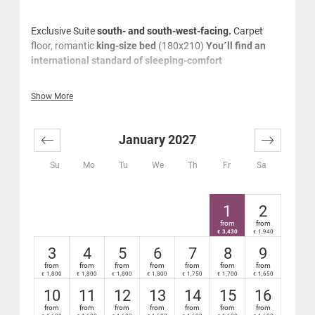
Exclusive Suite
south- and south-west-facing.
Carpet
floor, romantic
king-size bed
(180x210)
You´ll find an
international standard of sleeping-comfort
With romantic king-size bed
Show More
Tiled stove
Very spacious marble panorama bathroom with
bath tub and separate relaxing shower, large
January 2027
washstand, cosmetics mirror, hair-dryer and music
system
Su
Mo
Tu
We
Th
Fr
Sa
Window from the bathroom to the lounge/sleeping
area and to the flatscreenTV
Separate WC
1
2
Cosy lounge area
from
from
Sophisticated natural oak wood flooring
3,430
1,940
€
€
Desk, business phones
3
4
5
6
7
8
9
Mini-bar and safe
from
from
from
from
from
from
from
1,800
1,800
1,800
1,800
1,750
1,700
1,650
€
€
€
€
€
€
€
High-speed Wi-Fi Internet - free
Very large, furnished south- or south-west facing
10
11
12
13
14
15
16
terrace with relaxation sun lounger
from
from
from
from
from
from
from