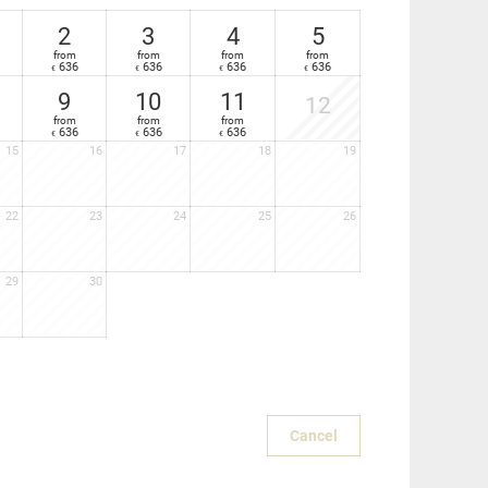
2
3
4
5
sun lounger
from
from
from
from
636
636
636
636
€
€
€
€
9
10
11
12
from
from
from
636
636
636
€
€
€
15
16
17
18
19
22
23
24
25
26
29
30
Cancel