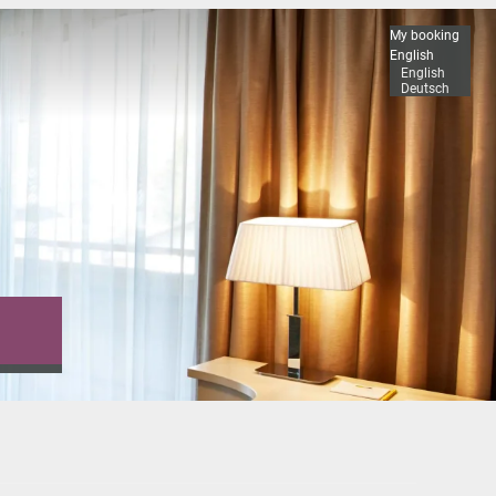
My booking
English
English
Deutsch