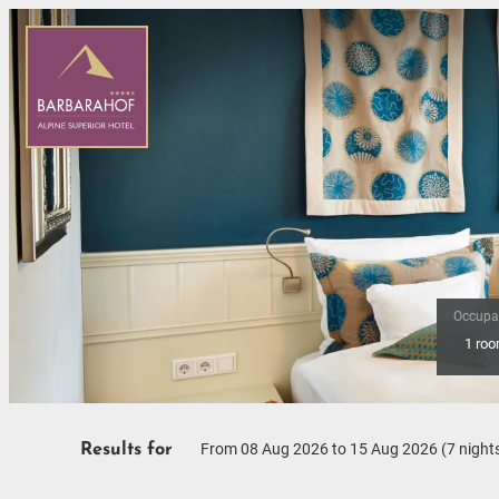
Occupa
1 ro
Offers available in "Romanti
From 08 Aug 2026 to 15 Aug 2026 (
7 night
Results for