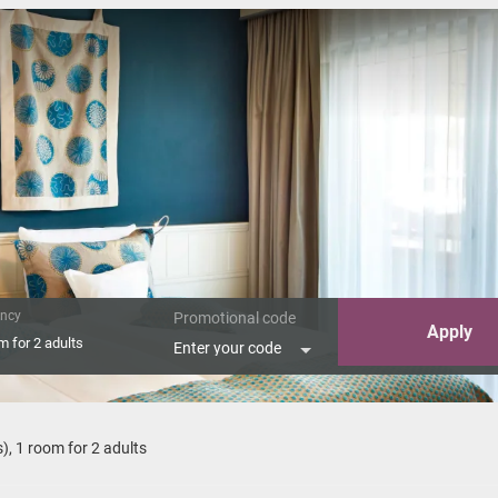
ncy
Promotional code
Apply
om
for
2 adults
Enter your code
c Suite"
s
),
1 room
for
2 adults