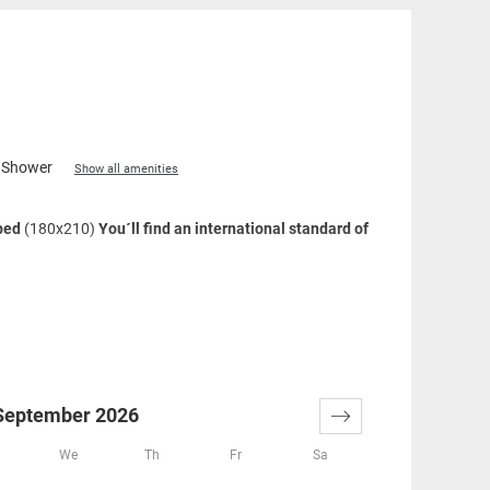
Shower
Show all amenities
 bed
(180x210)
You´ll find an international standard of
xing shower, large washstand, cosmetics mirror, hair-
creenTV
September 2026
We
Th
Fr
Sa