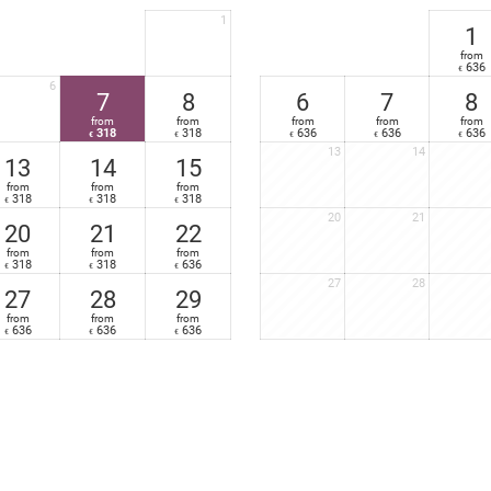
Mini-bar and safe
1
High-speed Wi-Fi Internet - free
1
Very large, furnished south- or south-west facing terrace with relaxation 
from
636
€
Nespresso
coffee-maker in your suite
6
7
8
6
7
8
from
from
from
from
from
318
318
636
636
636
€
€
€
€
€
13
14
13
14
15
from
from
from
318
318
318
€
€
€
20
21
20
21
22
from
from
from
318
318
636
€
€
€
27
28
27
28
29
from
from
from
636
636
636
€
€
€