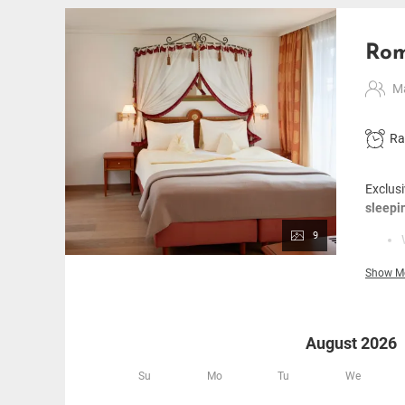
Rom
Ma
Ra
Exclusi
sleepi
9
Show M
August 2026
Su
Mo
Tu
We