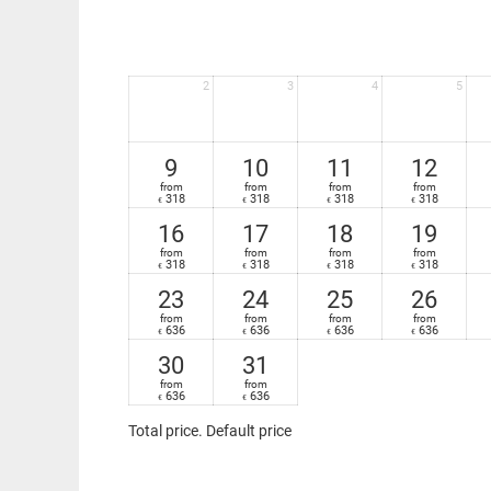
2
3
4
5
9
10
11
12
from
from
from
from
318
318
318
318
€
€
€
€
16
17
18
19
from
from
from
from
318
318
318
318
€
€
€
€
23
24
25
26
from
from
from
from
636
636
636
636
€
€
€
€
30
31
from
from
636
636
€
€
Total price
. Default price