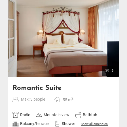
9
Romantic Suite
2
Max: 3 people
55
m
Radio
Mountain view
Bathtub
Balcony/terrace
Shower
Show all amenities