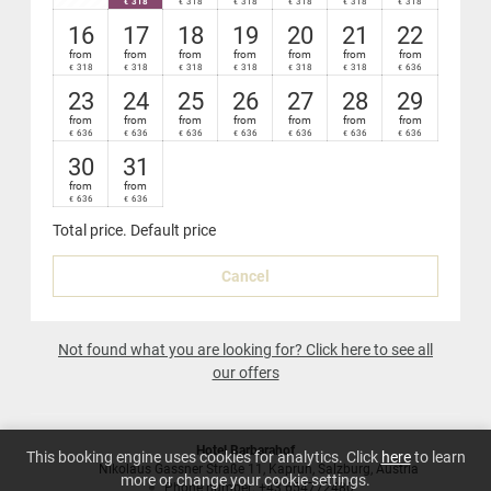
318
318
318
318
318
318
€
€
€
€
€
€
Nespresso
coffee-maker in your suite
16
17
18
19
20
21
22
from
from
from
from
from
from
from
318
318
318
318
318
318
636
€
€
€
€
€
€
€
23
24
25
26
27
28
29
from
from
from
from
from
from
from
636
636
636
636
636
636
636
€
€
€
€
€
€
€
30
31
from
from
636
636
€
€
Total price
. Default price
Cancel
Not found what you are looking for? Click here to see all
our offers
Hotel Barbarahof
This booking engine uses cookies for analytics. Click
here
to learn
Nikolaus Gassner Straße 11
Kaprun
Salzburg
Austria
more or change your cookie settings.
Phone number
:
+43 654772480