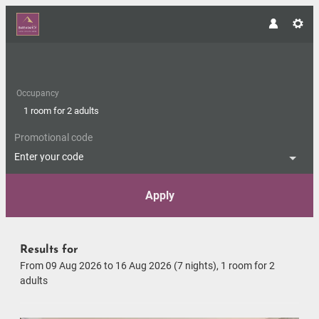
Occupancy
1 room
for
2 adults
Promotional code
Enter your code
Apply
Offers available in "Romantic S
Results for
From 09 Aug 2026 to 16 Aug 2026 (
7 nights
),
1 room
for
2
adults