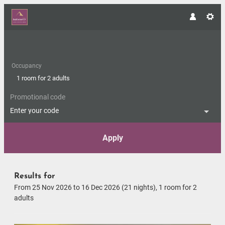
Occupancy
1 room
for
2 adults
Promotional code
Enter your code
Apply
Offers available in "Panorama 
Results for
From 25 Nov 2026 to 16 Dec 2026 (
21 nights
),
1 room
for
2
adults