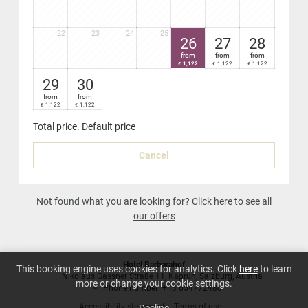
22
23
24
25
26
27
28
from
from
from
1,122
1,122
1,122
€
€
€
29
30
from
from
1,122
1,122
€
€
Total price
. Default price
Cancel
Not found what you are looking for? Click here to see all
our offers
Hotel Barbarahof
This booking engine uses cookies for analytics. Click
here
to learn
Nikolaus Gassner Straße 11
Kaprun
Salzburg
Austria
more or change your cookie settings.
Phone number
:
+43 654772480
Accessibility statement
Terms of use
Decline