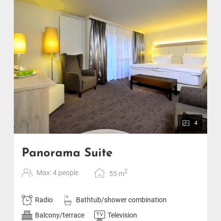
4
Panorama Suite
2
Max: 4 people
55
m
Radio
Bathtub/shower combination
Balcony/terrace
Television