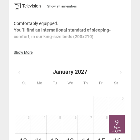
Television
Show all amenities
Comfortably equipped.
You´ll find an international standard of sleeping-
comfort, in our king-size beds (200x210)
Large wardrobe
Show More
Cosy seating area
Desk
Flat-screen
January 2027
High-speed Wi-Fi Internet - free
Bathroom with bath, hair-dryer
Su
Mo
Tu
We
Th
Fr
Sa
Separate WC
Safe
1
2
Furnished terrace balcony
coffee-maker in your room
3
4
5
6
7
8
9
from
1,172
€