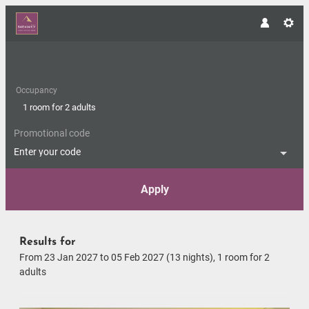
Occupancy
1 room
for
2 adults
Promotional code
Enter your code
Apply
Offers available in "Double-ro
Results for
From 23 Jan 2027 to 05 Feb 2027 (
13 nights
),
1 room
for
2
adults