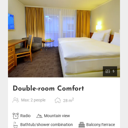
5
Double-room Comfort
2
Max: 2 people
28
m
Radio
Mountain view
Bathtub/shower combination
Balcony/terrace