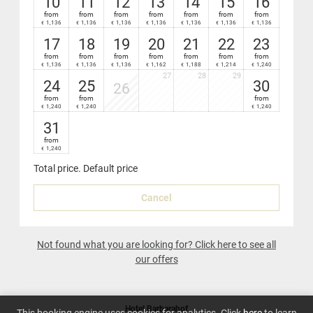
10
11
12
13
14
15
16
from
from
from
from
from
from
from
1,136
1,136
1,136
1,136
1,136
1,136
1,136
€
€
€
€
€
€
€
17
18
19
20
21
22
23
from
from
from
from
from
from
from
1,136
1,136
1,136
1,162
1,188
1,214
1,240
€
€
€
€
€
€
€
27
28
29
24
25
30
26
from
from
from
1,240
1,240
1,240
€
€
€
31
from
1,240
€
Total price
. Default price
Cancel
Not found what you are looking for? Click here to see all
our offers
Hotel Barbarahof
This booking engine uses cookies for analytics. Click
here
to learn