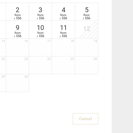
2
3
4
5
from
from
from
from
556
556
556
556
€
€
€
€
9
10
11
12
from
from
from
556
556
556
€
€
€
15
16
17
18
19
22
23
24
25
26
29
30
Cancel