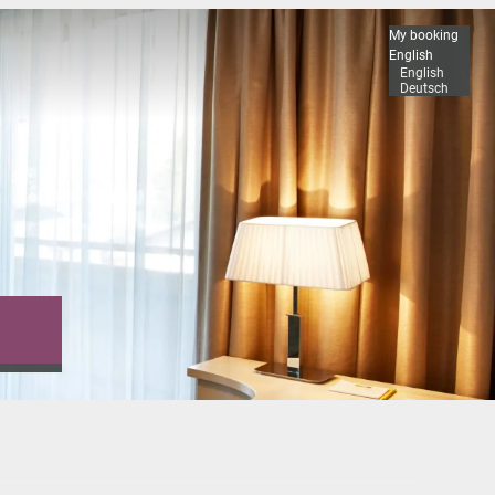
My booking
English
English
Deutsch