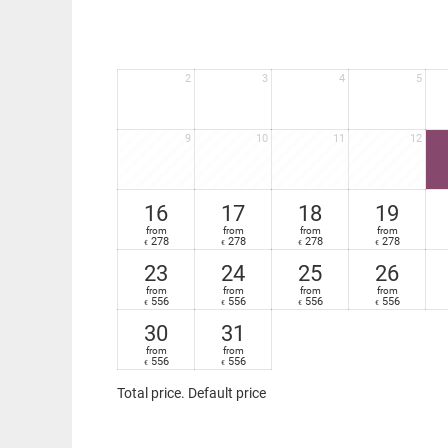
2
3
4
5
9
10
11
12
16
17
18
19
from
from
from
from
278
278
278
278
€
€
€
€
23
24
25
26
from
from
from
from
556
556
556
556
€
€
€
€
30
31
from
from
556
556
€
€
Total price
. Default price