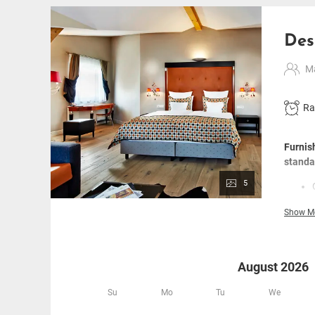
Des
Ma
Ra
Furnis
standa
5
Show M
August 2026
Su
Mo
Tu
We