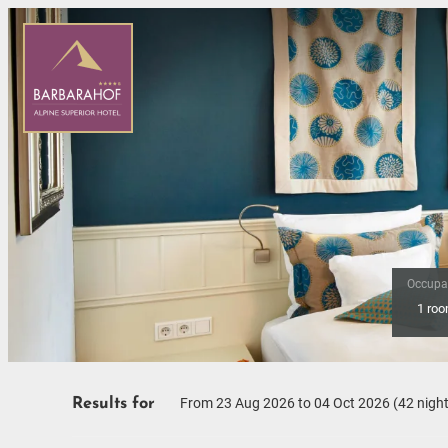
Occupa
1 ro
Offers available in "Desig
From 23 Aug 2026 to 04 Oct 2026 (
42 nigh
Results for