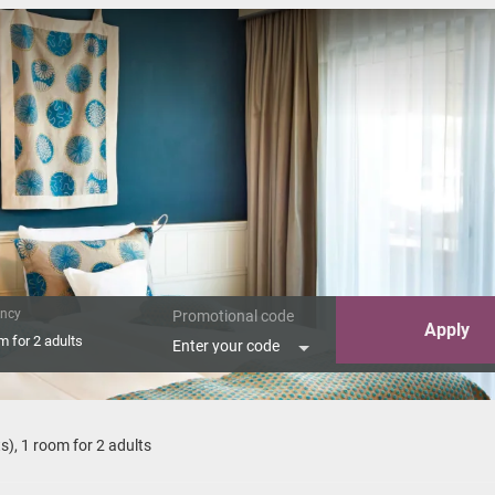
ncy
Promotional code
Apply
om
for
2 adults
Enter your code
n Suite Hommage"
ts
),
1 room
for
2 adults