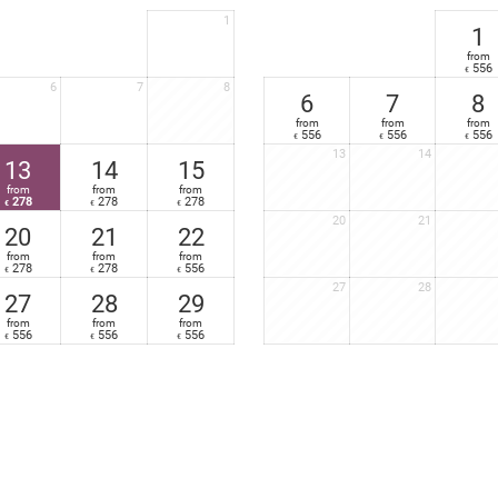
Furnished balcony
1
Nespresso
coffee-maker in your suite
1
from
556
€
6
7
8
6
7
8
from
from
from
556
556
556
€
€
€
13
14
13
14
15
from
from
from
278
278
278
€
€
€
20
21
20
21
22
from
from
from
278
278
556
€
€
€
27
28
27
28
29
from
from
from
556
556
556
€
€
€