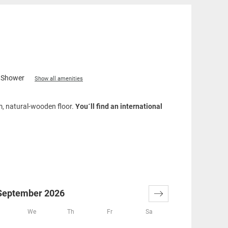
Shower
Show all amenities
om, natural-wooden floor.
You´ll find an international
September 2026
We
Th
Fr
Sa