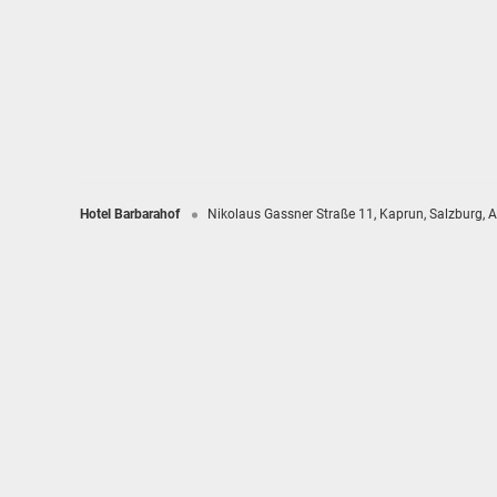
Hotel Barbarahof
Nikolaus Gassner Straße 11
Kaprun
Salzburg
A
Hotel Barbarahof