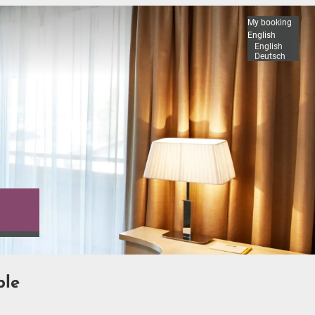
My booking
English
English
Deutsch
ble