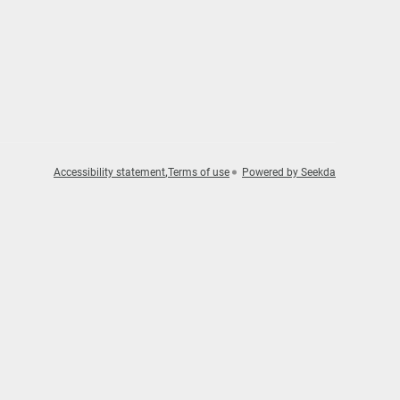
Accessibility statement
Terms of use
Powered by Seekda