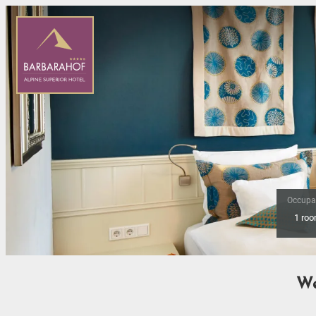
Occupa
1 ro
Offer Details
We