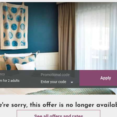
ncy
Promotional code
Apply
om
for
2 adults
Enter your code
're sorry, this offer is no longer availa
See all offers and rates