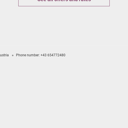
ustria
Phone number
:
+43 654772480