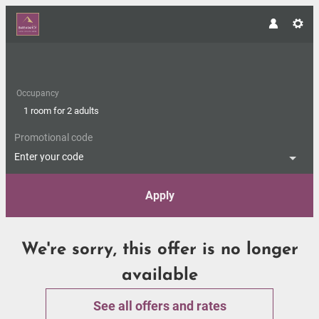
Occupancy
1 room
for
2 adults
Promotional code
Enter your code
Apply
Offer Details
We're sorry, this offer is no longer
available
See all offers and rates