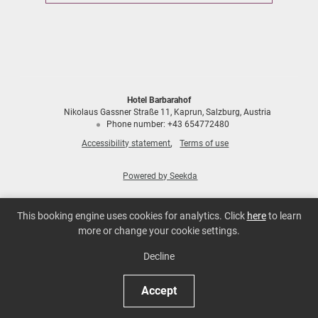
Hotel Barbarahof
Nikolaus Gassner Straße 11
Kaprun
Salzburg
Austria
Phone number
:
+43 654772480
Accessibility statement
Terms of use
Powered by Seekda
Hotel Barbarahof
This booking engine uses cookies for analytics. Click
here
to learn
more or change your cookie settings.
Decline
Accept