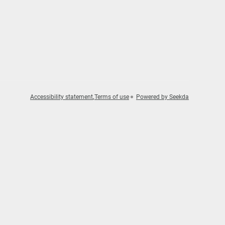
Accessibility statement
Terms of use
Powered by Seekda