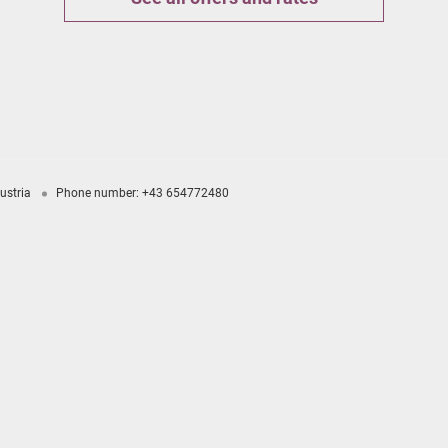
ustria
Phone number
:
+43 654772480