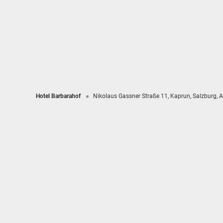
Hotel Barbarahof
Nikolaus Gassner Straße 11
Kaprun
Salzburg
A
Hotel Barbarahof