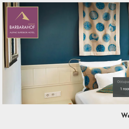
Occupa
1 ro
Offer Details
We