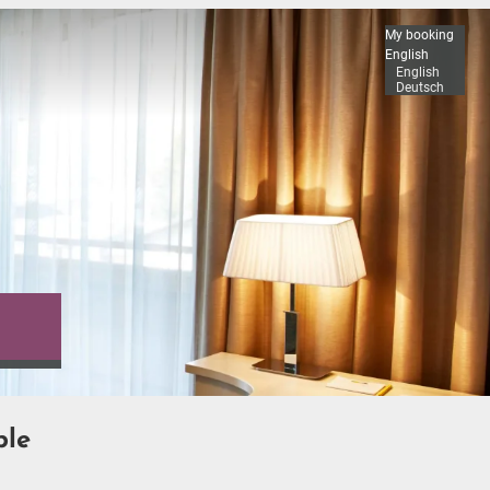
My booking
English
English
Deutsch
ble