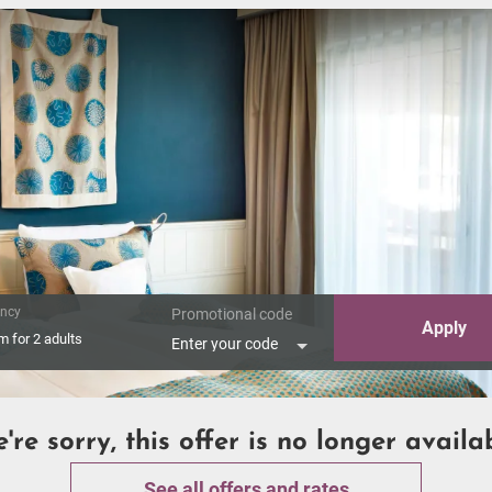
ncy
Promotional code
Apply
om
for
2 adults
Enter your code
're sorry, this offer is no longer availa
See all offers and rates