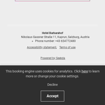
Hotel Barbarahof
Nikolaus Gassner Straße 11
Kaprun
Salzburg
Austria
Phone number
:
+43 654772480
Accessibility statement
Terms of use
Powered by Seekda
Hotel Barbarahof
This booking engine uses cookies for analytics. Click
here
to learn
more or change your cookie settings.
Decline
Accept