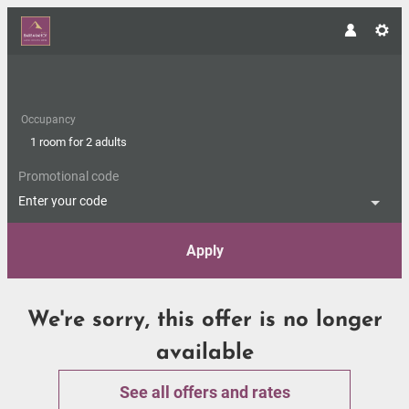
Occupancy
1 room
for
2 adults
Promotional code
Enter your code
Apply
Offer Details
We're sorry, this offer is no longer
available
See all offers and rates