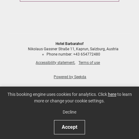
Hotel Barbarahof
Nikolaus Gassner Straße 11
Kaprun
Salzburg
Austria
Phone number
:
+43 654772480
Accessibility statement
Terms of use
Powered by Seekda
Hotel Barbarahof
This booking engine uses cookies for analytics. Click
here
to learn
more or change your cookie settings.
Decline
Accept