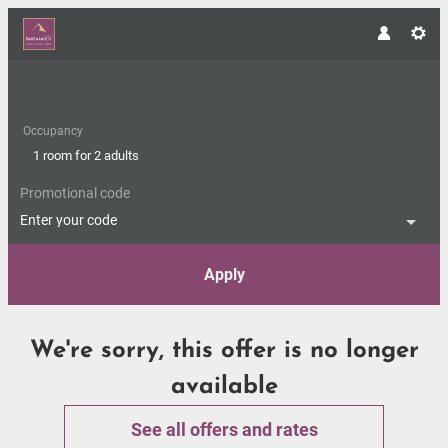
Occupancy
1 room
for
2 adults
Promotional code
Enter your code
Apply
Offer Details
We're sorry, this offer is no longer
available
See all offers and rates