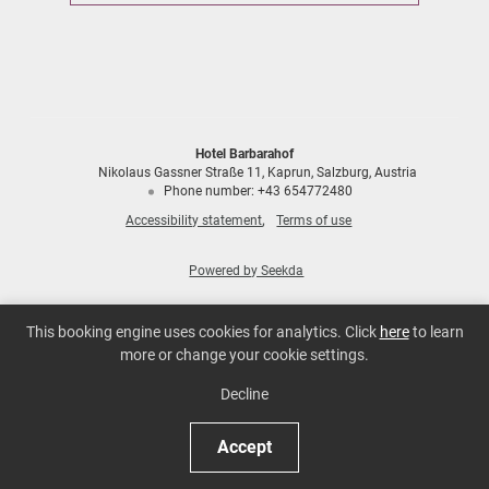
Hotel Barbarahof
Nikolaus Gassner Straße 11
Kaprun
Salzburg
Austria
Phone number
:
+43 654772480
Accessibility statement
Terms of use
Powered by Seekda
Hotel Barbarahof
This booking engine uses cookies for analytics. Click
here
to learn
more or change your cookie settings.
Decline
Accept