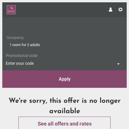
Occupancy
1 room
for
2 adults
Promotional code
Enter your code
Apply
Offer Details
We're sorry, this offer is no longer
available
See all offers and rates