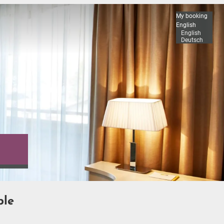
My booking
English
English
Deutsch
ble