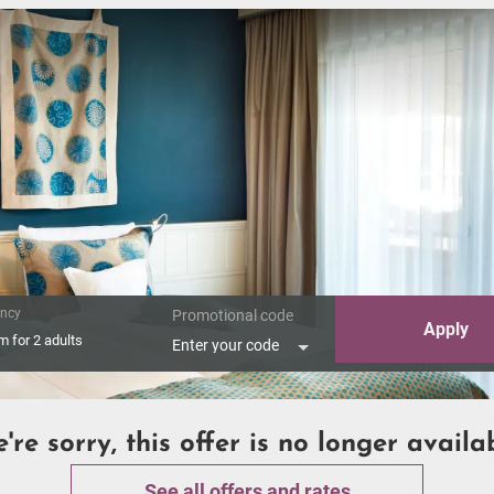
ncy
Promotional code
Apply
om
for
2 adults
Enter your code
're sorry, this offer is no longer availa
See all offers and rates