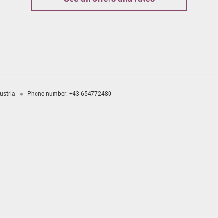
ustria
Phone number
:
+43 654772480