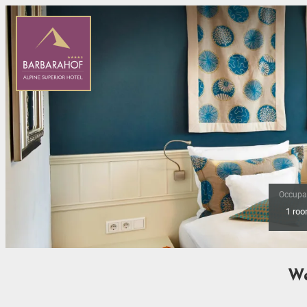
Occupa
1 ro
Offer Details
We