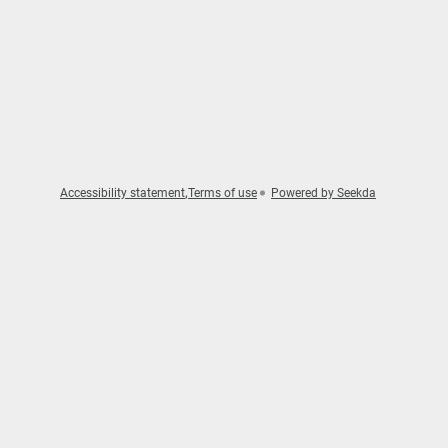
Accessibility statement
Terms of use
Powered by Seekda