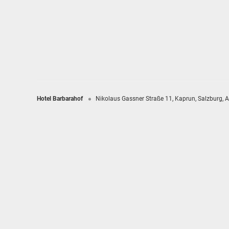
Hotel Barbarahof
Nikolaus Gassner Straße 11
Kaprun
Salzburg
A
Hotel Barbarahof